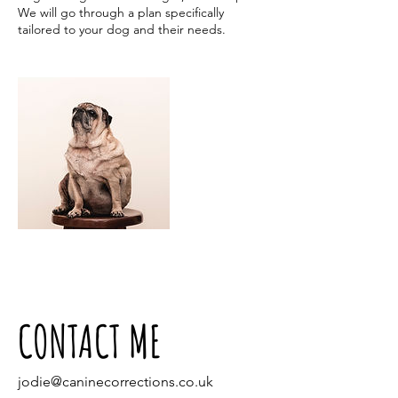
We will go through a plan specifically
tailored to your dog and their needs.
CONTACT ME
jodie@caninecorrections.co.uk