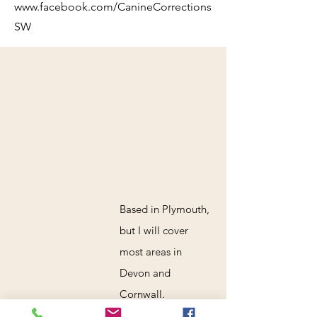
www.facebook.com/CanineCorrections
SW
Based in Plymouth,
but I will cover
most areas in
Devon and
Cornwall.