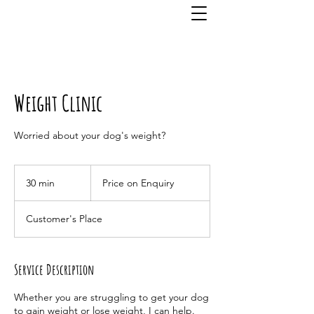
Weight Clinic
Worried about your dog's weight?
Price
on
30 min
3
Price on Enquiry
Enquiry
0
m
Customer's Place
i
n
Service Description
Whether you are struggling to get your dog
to gain weight or lose weight, I can help.