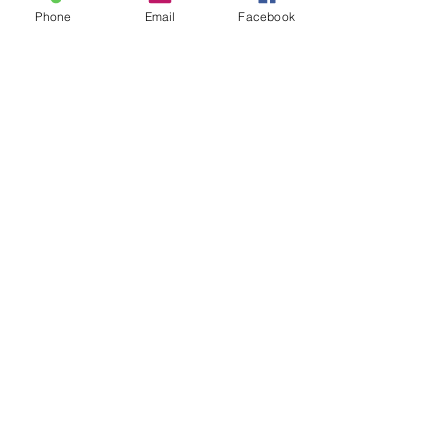
Phone
Email
Facebook
Please state the
area of which you
are from when
making an enquiry.
Submit